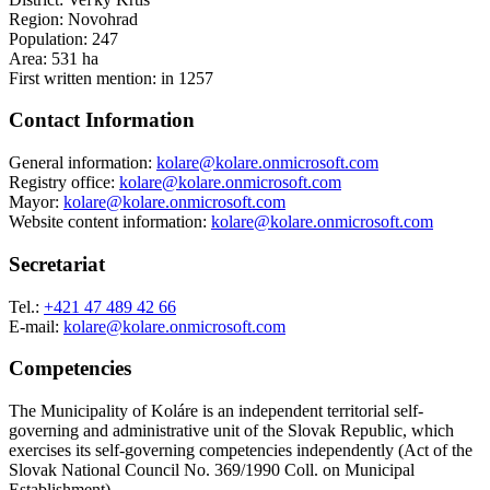
Region: Novohrad
Population: 247
Area: 531 ha
First written mention: in 1257
Contact Information
General information:
kolare@kolare.onmicrosoft.com
Registry office:
kolare@kolare.onmicrosoft.com
Mayor:
kolare@kolare.onmicrosoft.com
Website content information:
kolare@kolare.onmicrosoft.com
Secretariat
Tel.:
+421 47 489 42 66
E-mail:
kolare@kolare.onmicrosoft.com
Competencies
The Municipality of Koláre is an independent territorial self-
governing and administrative unit of the Slovak Republic, which
exercises its self-governing competencies independently (Act of the
Slovak National Council No. 369/1990 Coll. on Municipal
Establishment).