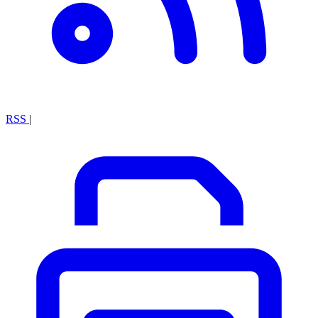
RSS
|