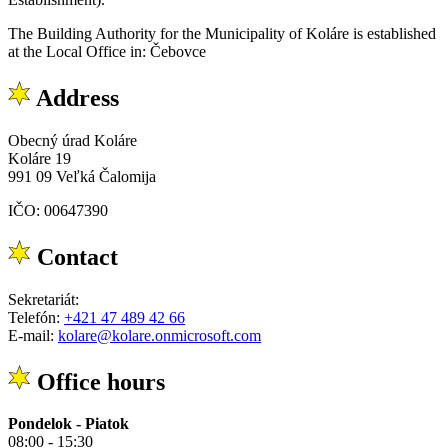
The Building Authority for the Municipality of Koláre is established
at the Local Office in: Čebovce
Address
Obecný úrad Koláre
Koláre 19
991 09 Veľká Čalomija
IČO: 00647390
Contact
Sekretariát:
Telefón:
+421 47 489 42 66
E-mail:
kolare@kolare.onmicrosoft.com
Office hours
Pondelok - Piatok
08:00 - 15:30