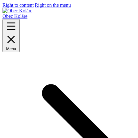
Right to content
Right on the menu
Obec Koláre
Menu