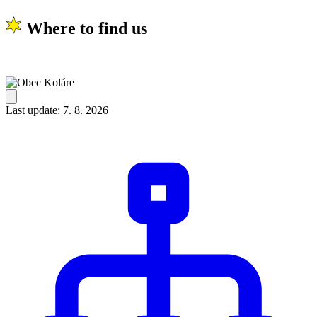
Where to find us
Last update: 7. 8. 2026