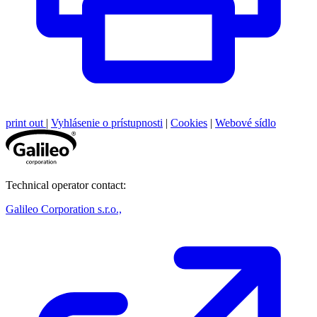
print out
|
Vyhlásenie o prístupnosti
|
Cookies
|
Webové sídlo
Technical operator contact:
Galileo Corporation s.r.o.,