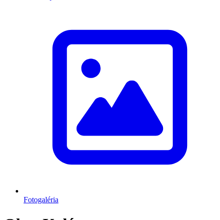
Fotogaléria