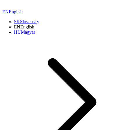
EN
English
SK
Slovensky
EN
English
HU
Magyar