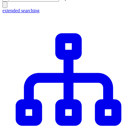
extended searching