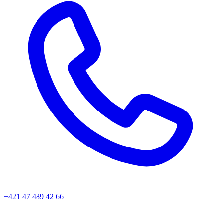
+421 47 489 42 66