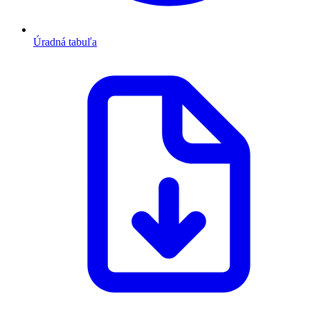
Úradná tabuľa