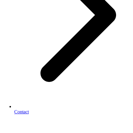
Contact