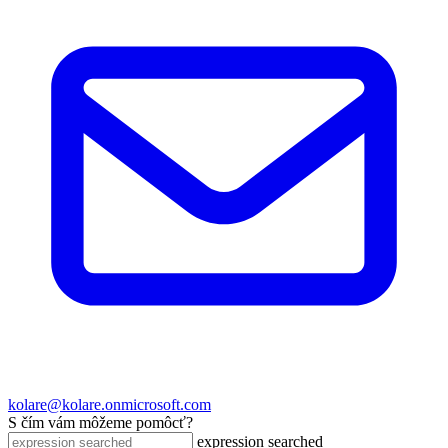
kolare@kolare.onmicrosoft.com
S čím vám môžeme pomôcť?
expression searched