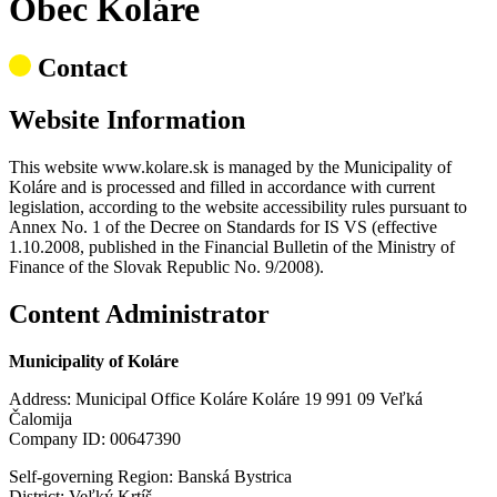
Obec Koláre
Contact
Website Information
This website www.kolare.sk is managed by the Municipality of
Koláre and is processed and filled in accordance with current
legislation, according to the website accessibility rules pursuant to
Annex No. 1 of the Decree on Standards for IS VS (effective
1.10.2008, published in the Financial Bulletin of the Ministry of
Finance of the Slovak Republic No. 9/2008).
Content Administrator
Municipality of Koláre
Address: Municipal Office Koláre Koláre 19 991 09 Veľká
Čalomija
Company ID: 00647390
Self-governing Region: Banská Bystrica
District: Veľký Krtíš