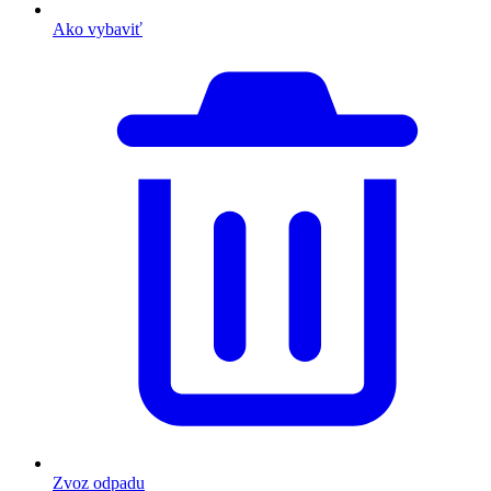
Ako vybaviť
Zvoz odpadu