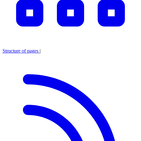
Structure of pages
|